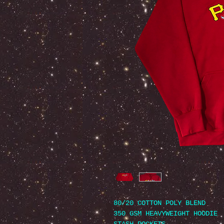
80/20 COTTON POLY BLEND
350 GSM HEAVYWEIGHT HOODIE