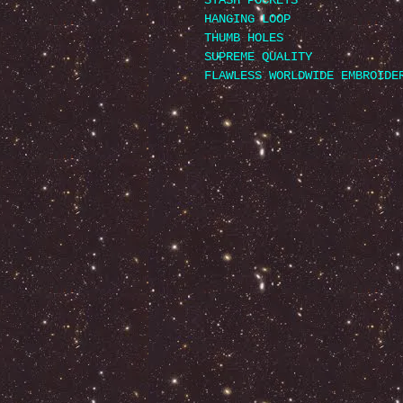
STASH POCKETS
HANGING LOOP
THUMB HOLES
SUPREME QUALITY
FLAWLESS WORLDWIDE EMBROIDE