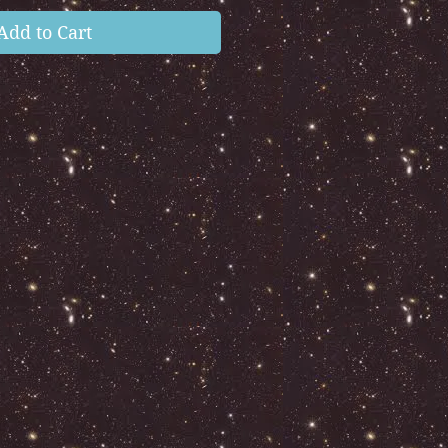
Add to Cart