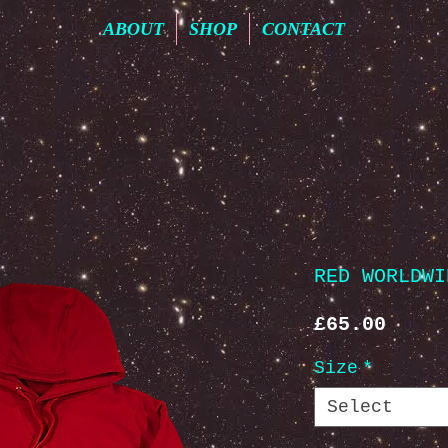
ABOUT
SHOP
CONTACT
RED WORLDWI
Price
£65.00
Size
*
Select