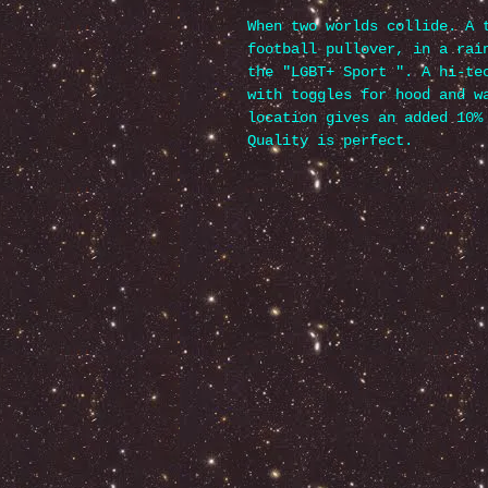
When two worlds collide. A 
football pullover, in a rai
the "LGBT+ Sport ". A hi-te
with toggles for hood and w
location gives an added 10%
Quality is perfect.