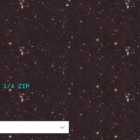
 1/4 ZIP