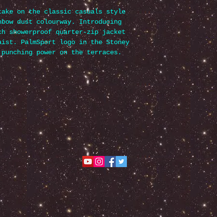
take on the classic casuals style
nbow dust colourway. Introducing
ch showerproof quarter-zip jacket
aist. PalmSport logo in the Stoney
 punching power on the terraces.