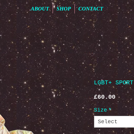
ABOUT
SHOP
CONTACT
LGBT+ SPORT
Price
£60.00
Size
*
Select