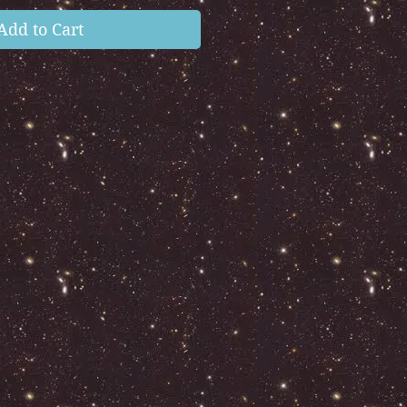
Add to Cart