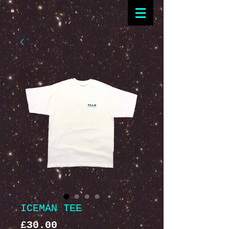
ICEMAN TEE
Price
£30.00