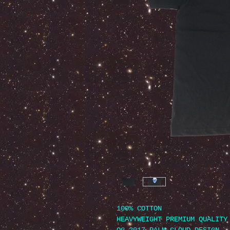
100% COTTON
HEAVYWEIGHT PREMIUM QUALITY