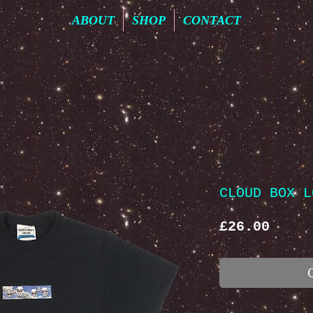
ABOUT
SHOP
CONTACT
CLOUD BOX L
Price
£26.00