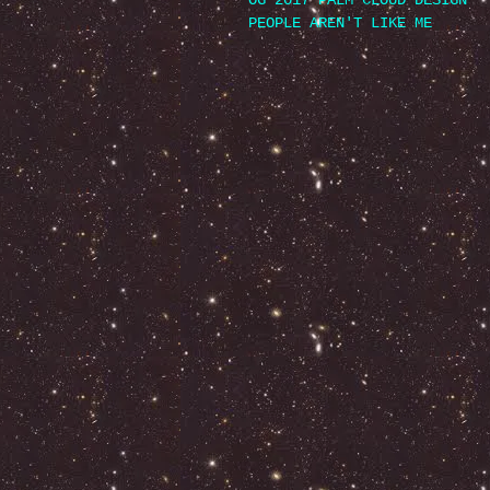
OG 2017 PALM CLOUD DESIGN
PEOPLE AREN'T LIKE ME