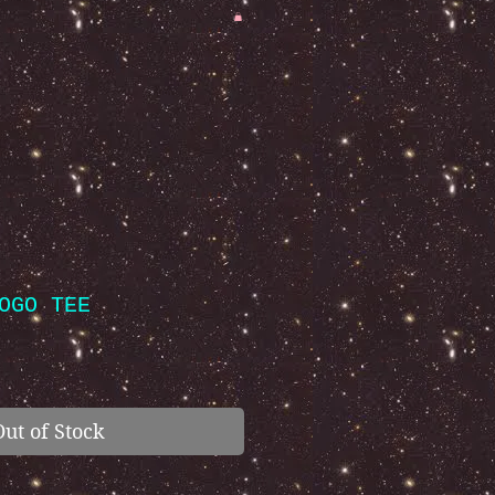
OGO TEE
Out of Stock