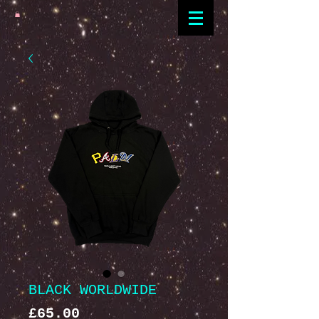
BLACK WORLDWIDE
Price
£65.00