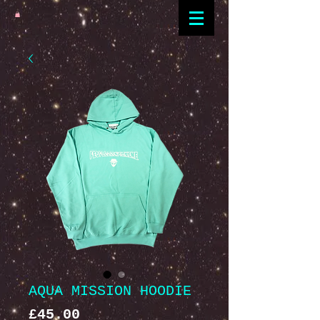
AQUA MISSION HOODIE
Price
£45.00