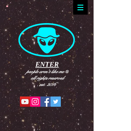
ENTER
people aren't like me
®
all rights reserved
est. 2016